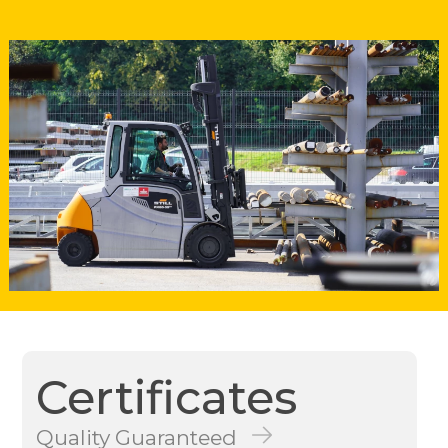
Certificates
Quality Guaranteed