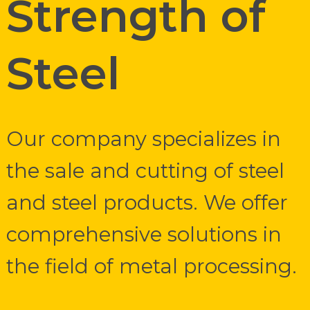
Strength of
Steel
Our company specializes in
the sale and cutting of steel
and steel products. We offer
comprehensive solutions in
the field of metal processing.