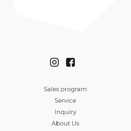
Sales program
Service
Inquiry
About Us