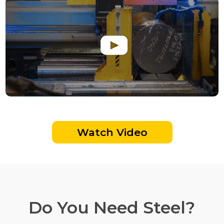
Watch Video
Do You Need Steel?