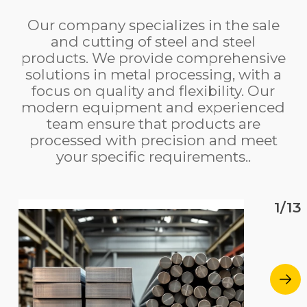
Our company specializes in the sale
and cutting of steel and steel
products. We provide comprehensive
solutions in metal processing, with a
focus on quality and flexibility. Our
modern equipment and experienced
team ensure that products are
processed with precision and meet
your specific requirements..
1/13