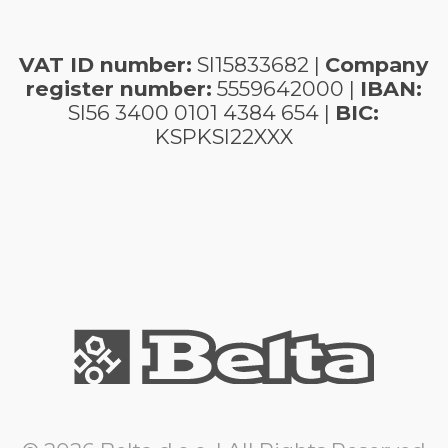
VAT ID number:
SI15833682 |
Company
register number:
5559642000 |
IBAN:
SI56 3400 0101 4384 654 |
BIC:
KSPKSI22XXX