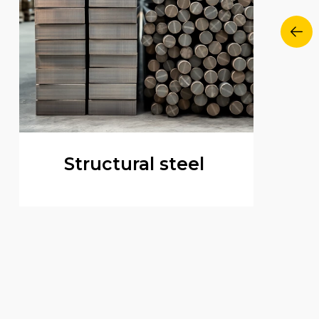
Structural steel