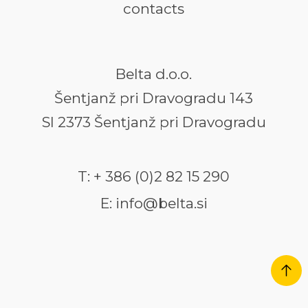
contacts
Belta d.o.o.
Šentjanž pri Dravogradu 143
SI 2373 Šentjanž pri Dravogradu
T: + 386 (0)2 82 15 290
E: info@belta.si