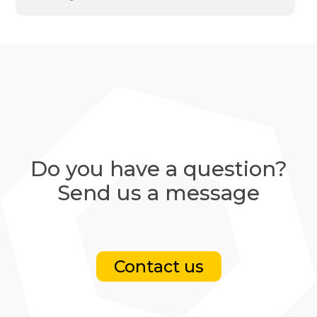
Do you have a question?
Send us a message
Contact us