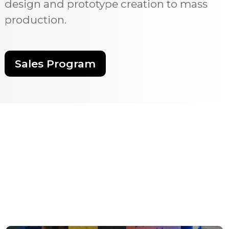
design and prototype creation to mass
production.
Sales Program