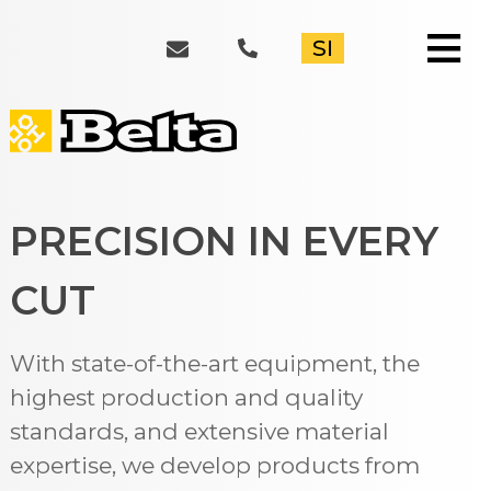
≡
SI
PRECISION IN EVERY
CUT
With state-of-the-art equipment, the
highest production and quality
standards, and extensive material
expertise, we develop products from