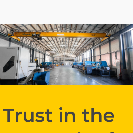
Trust in the