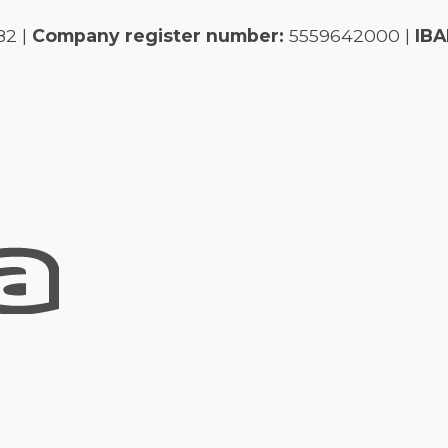
82 |
Company register number:
5559642000 |
IBA