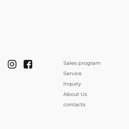
Sales program
Service
Inquiry
About Us
contacts