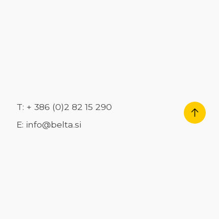
T: + 386 (0)2 82 15 290
E: info@belta.si