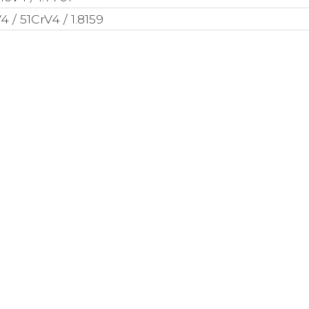
 / 51CrV4 / 1.8159