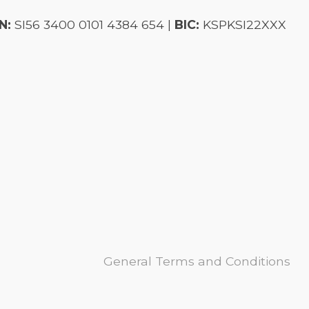
N:
SI56 3400 0101 4384 654 |
BIC:
KSPKSI22XXX
General Terms and Conditions