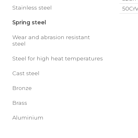
Stainless steel
50CrV4
Spring steel
Wear and abrasion resistant
steel
Steel for high heat temperatures
Cast steel
Bronze
Brass
Aluminium