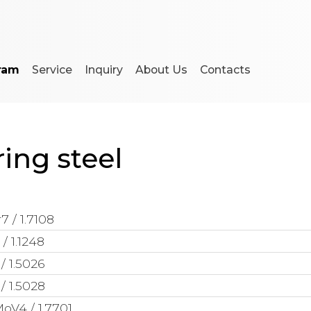
ram
Service
Inquiry
About Us
Contacts
ing steel
7 / 1.7108
/ 1.1248
/ 1.5026
/ 1.5028
oV4 / 1.7701