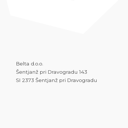
Belta d.o.o.
Šentjanž pri Dravogradu 143
SI 2373 Šentjanž pri Dravogradu