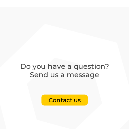
Do you have a question?
Send us a message
Contact us