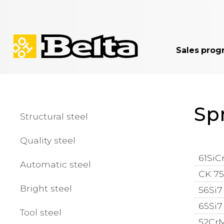
Sales prog
Spr
Structural steel
Quality steel
61SiCr
Automatic steel
CK 75 
Bright steel
56Si7 
65Si7 
Tool steel
52CrM