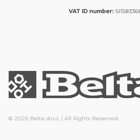
VAT ID number:
SI158336
© 2026 Belta d.o.o. | All Rights Reserved