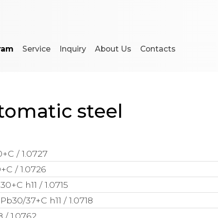
ram
Service
Inquiry
About Us
Contacts
tomatic steel
+C / 1.0727
+C / 1.0726
30+C h11 / 1.0715
Pb30/37+C h11 / 1.0718
 / 1.0762