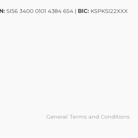
N:
SI56 3400 0101 4384 654 |
BIC:
KSPKSI22XXX
General Terms and Conditions