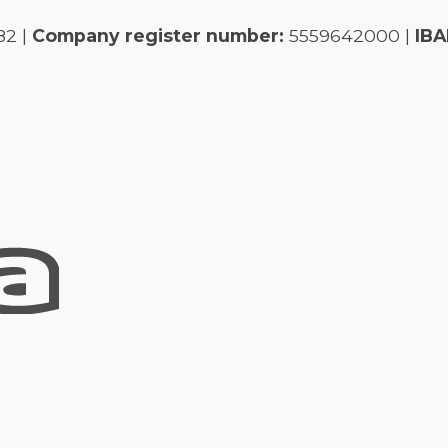
82 |
Company register number:
5559642000 |
IBA