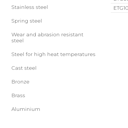
Stainless steel
ETG10
Spring steel
Wear and abrasion resistant
steel
Steel for high heat temperatures
Cast steel
Bronze
Brass
Aluminium