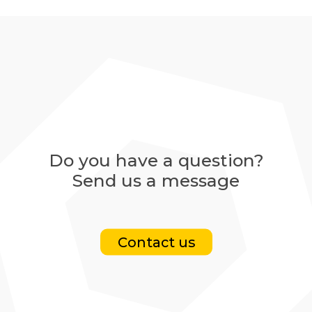
Do you have a question?
Send us a message
Contact us