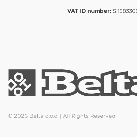
VAT ID number:
SI158336
© 2026 Belta d.o.o. | All Rights Reserved