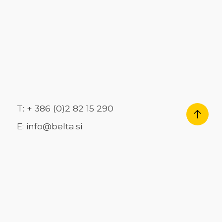
T: + 386 (0)2 82 15 290
E: info@belta.si