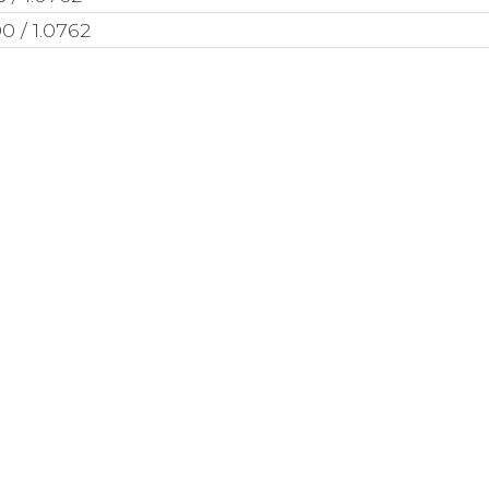
0 / 1.0762