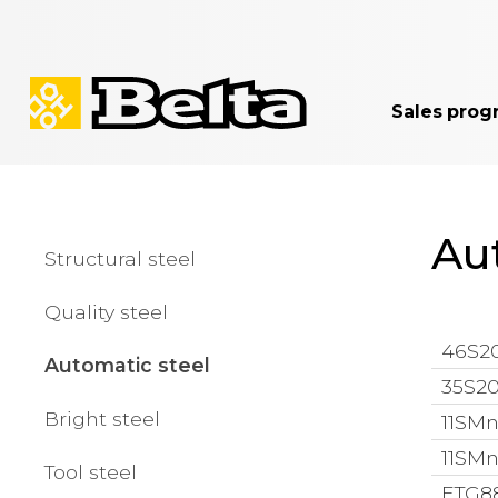
Sales prog
Au
Structural steel
Quality steel
46S20
Automatic steel
35S20
Bright steel
11SMn
11SMn
Tool steel
ETG88