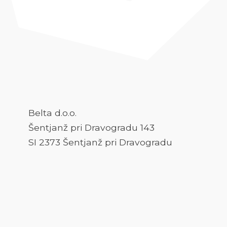
Belta d.o.o.
Šentjanž pri Dravogradu 143
SI 2373 Šentjanž pri Dravogradu