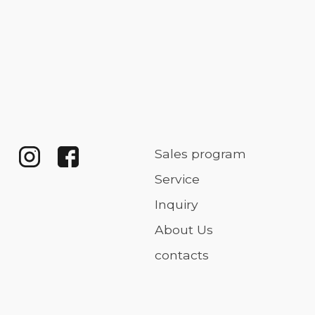
Sales program
Service
Inquiry
About Us
contacts