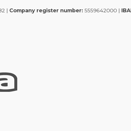
82 |
Company register number:
5559642000 |
IBA