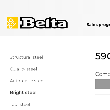
Sales prog
59C
Structural steel
Quality steel
Compa
Automatic steel
Bright steel
Tool steel