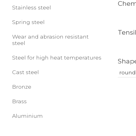
Chemi
Stainless steel
Spring steel
Tensi
Wear and abrasion resistant
steel
Steel for high heat temperatures
Shap
Cast steel
round
Bronze
Brass
Aluminium