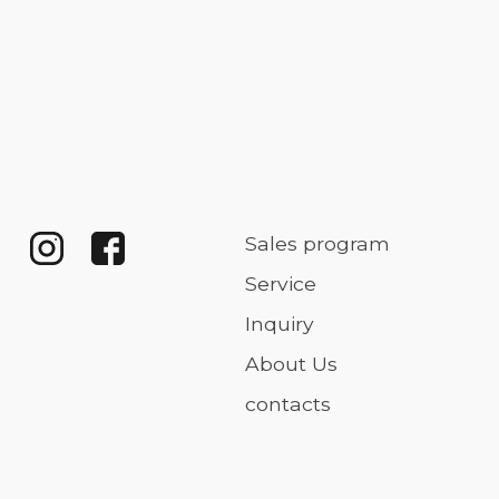
Sales program
Service
Inquiry
About Us
contacts