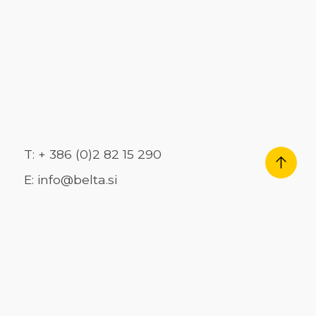
T: + 386 (0)2 82 15 290
E: info@belta.si