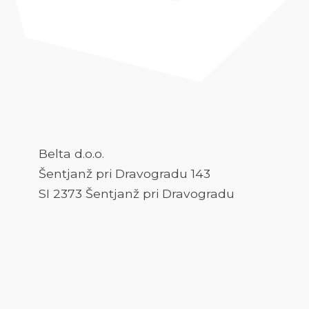
Belta d.o.o.
Šentjanž pri Dravogradu 143
SI 2373 Šentjanž pri Dravogradu