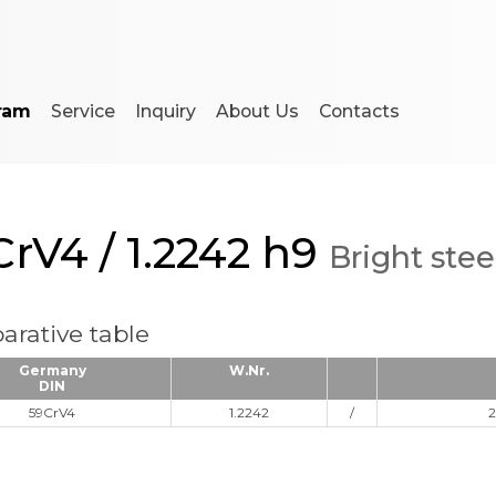
ram
Service
Inquiry
About Us
Contacts
rV4 / 1.2242 h9
Bright stee
rative table
Germany
W.Nr.
DIN
59CrV4
1.2242
/