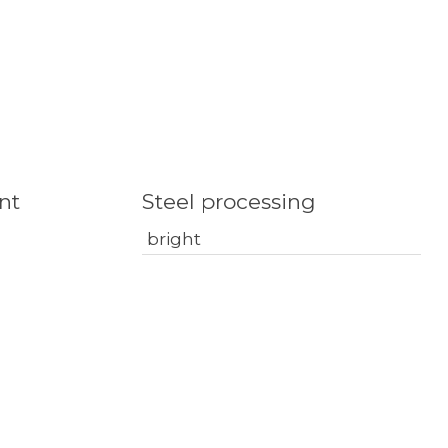
nt
Steel processing
bright