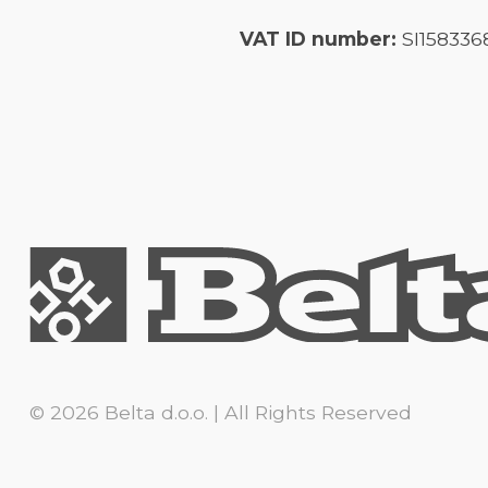
VAT ID number:
SI158336
© 2026 Belta d.o.o. | All Rights Reserved