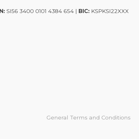
N:
SI56 3400 0101 4384 654 |
BIC:
KSPKSI22XXX
General Terms and Conditions