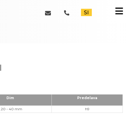
≡
SI
l
Dim
Predelava
2.20 - 40 mm
h9