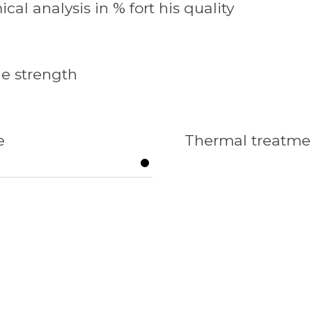
cal analysis in % fort his quality
le strength
e
Thermal treatme