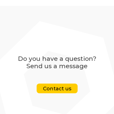
Do you have a question?
Send us a message
Contact us