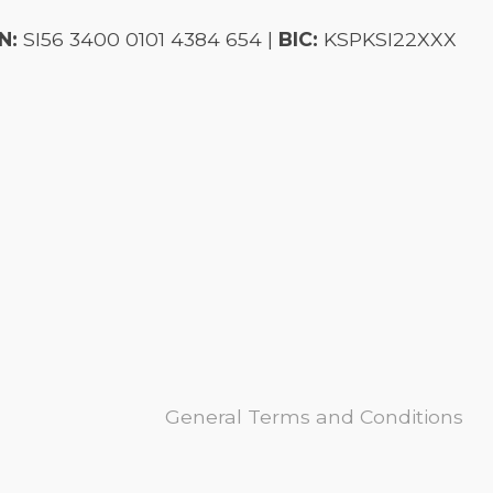
N:
SI56 3400 0101 4384 654 |
BIC:
KSPKSI22XXX
General Terms and Conditions