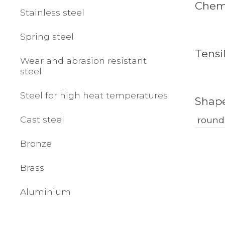
Chemi
Stainless steel
Spring steel
Tensi
Wear and abrasion resistant
steel
Steel for high heat temperatures
Shap
Cast steel
round
Bronze
Brass
Aluminium