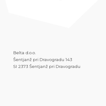
Belta d.o.o.
Šentjanž pri Dravogradu 143
SI 2373 Šentjanž pri Dravogradu