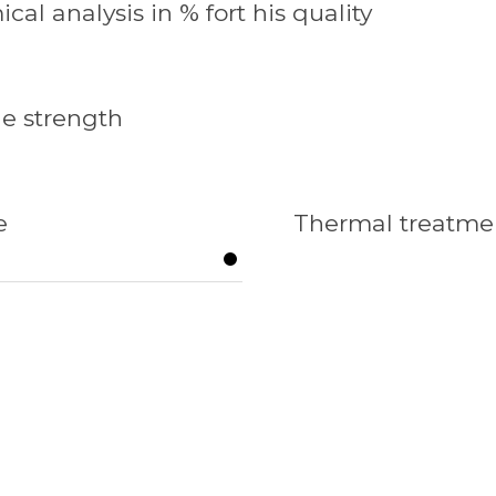
cal analysis in % fort his quality
le strength
e
Thermal treatme