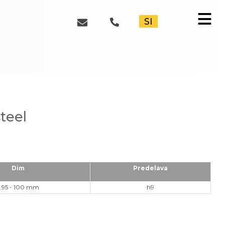
≡
SI
steel
Dim
Predelava
.95 - 100 mm
h9