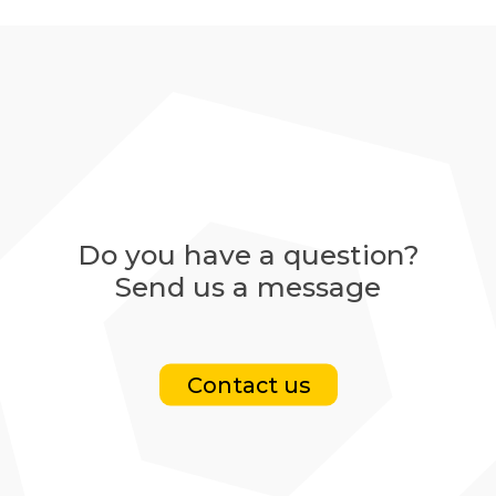
Do you have a question?
Send us a message
Contact us