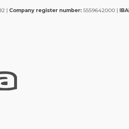
82 |
Company register number:
5559642000 |
IBA