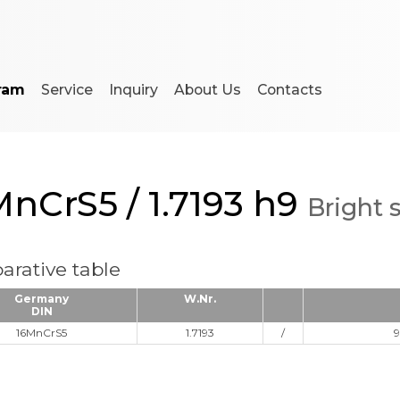
ram
Service
Inquiry
About Us
Contacts
MnCrS5 / 1.7193 h9
Bright 
rative table
Germany
W.Nr.
DIN
16MnCrS5
1.7193
/
9