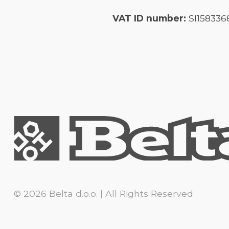
VAT ID number:
SI158336
© 2026 Belta d.o.o. | All Rights Reserved