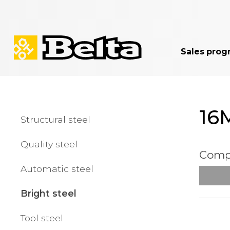
Sales prog
16
Structural steel
Quality steel
Compa
Automatic steel
Bright steel
Tool steel