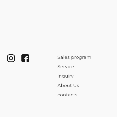
Sales program
Service
Inquiry
About Us
contacts