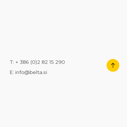
T: + 386 (0)2 82 15 290
E: info@belta.si