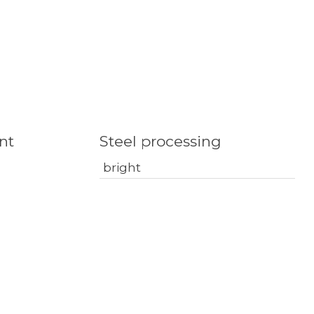
nt
Steel processing
bright